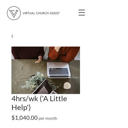
4hrs/wk ('A Little
Help')
Price
$1,040.00
per month