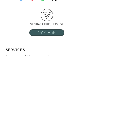
VCA Hub
SERVICES
Professional Development
Administrative Support
Ministry Support Summit
COMPANY
RESOURCES
Our Story
FAQs
Meet The Team
Privacy Policy
The VCA Method
Use of AI
Employment