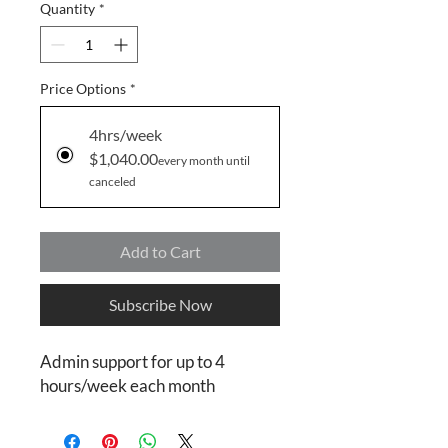
Quantity
*
Price Options
*
4hrs/week
$1,040.00
every month until
canceled
Add to Cart
Subscribe Now
Admin support for up to 4
hours/week each month