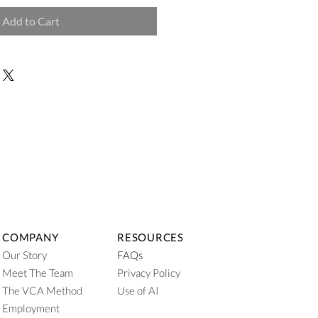
Add to Cart
COMPANY
RESOURCES
Our Story
FAQs
Meet The Team
Privacy Policy
The VCA Method
Use of AI
Employment