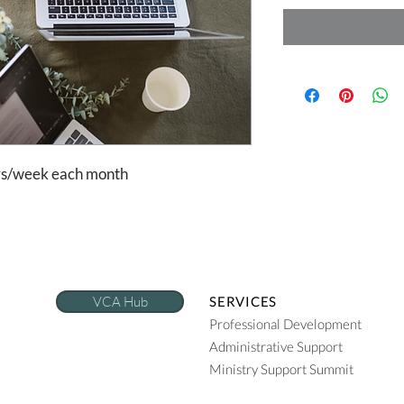
urs/week each month
VCA Hub
SERVICES
Professional Development
Administrative Support
Ministry Support Summit