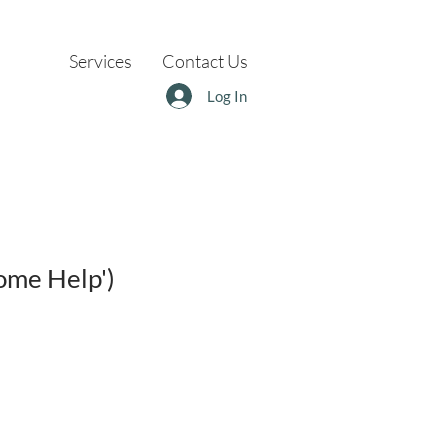
Services
Contact Us
Log In
ome Help')