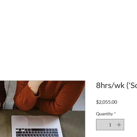
8hrs/wk ('S
Price
$2,055.00
Quantity
*