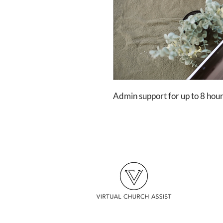
Admin support for up to 8 ho