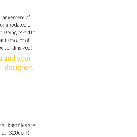
rrangement of 
ccommodated or 
n. Being asked to 
cant amount of 
 be sending you!
u and your 
designer.
ll logo files are 
iles (320dpi+), 