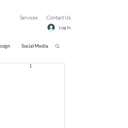
Services
Contact Us
Log In
esign
Social Media