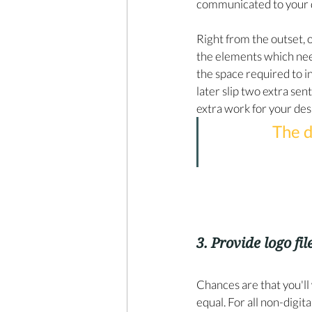
communicated to your 
Right from the outset,
the elements which nee
the space required to i
later slip two extra sen
extra work for your desi
The d
3. Provide logo file
Chances are that you'll 
equal. For all non-digit