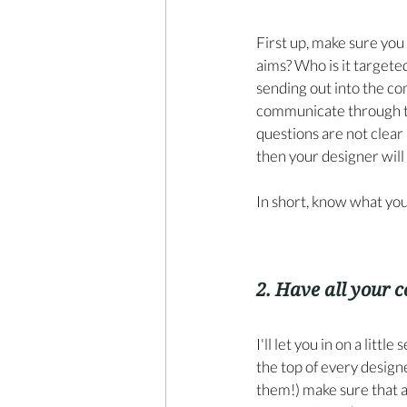
First up, make sure you 
aims? Who is it targeted
sending out into the c
communicate through thi
questions are not clear
then your designer will 
In short, know what yo
2. Have all your c
I'll let you in on a litt
the top of every designe
them!) make sure that a