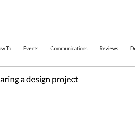
ow To
Events
Communications
Reviews
D
Refections
Feedback
paring a design project