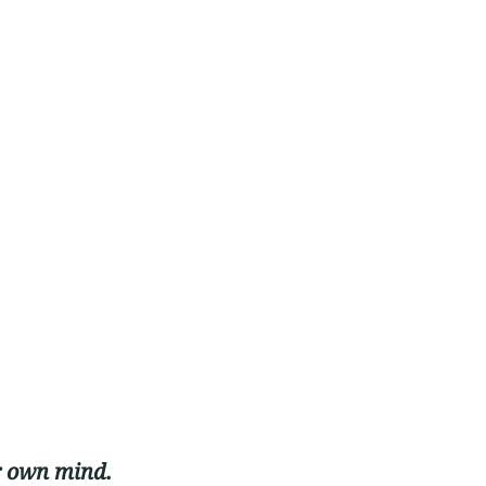
r own mind. 