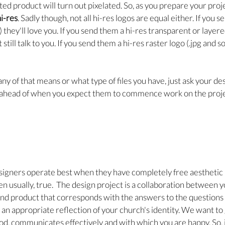
ted product will turn out pixelated. So, as you prepare your proj
i-res
. Sadly though, not all hi-res logos are equal either. If you 
i) they'll love you. If you send them a hi-res transparent or layere
 still talk to you. If you send them a hi-res raster logo (.jpg and 
ny of that means or what type of files you have, just ask your de
 ahead of when you expect them to commence work on the proje
esigners operate best when they have completely free aesthetic
ven usually, true.  The design project is a collaboration between 
nd product that corresponds with the answers to the questions 
o an appropriate reflection of your church's identity. We want to
d, communicates effectively and with which you are happy. So, i