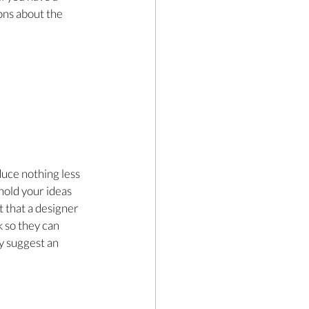
ons about the 
uce nothing less 
hold your ideas 
t that a designer 
k so they can 
y suggest an 