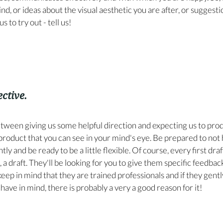
nd, or ideas about the visual aesthetic you are after, or suggesti
s to try out - tell us!
ective.
etween giving us some helpful direction and expecting us to prod
 product that you can see in your mind's eye. Be prepared to not 
ly and be ready to be a little flexible. Of course, every first draf
t, a draft. They'll be looking for you to give them specific feedbac
keep in mind that they are trained professionals and if they gentl
have in mind, there is probably a very a good reason for it!