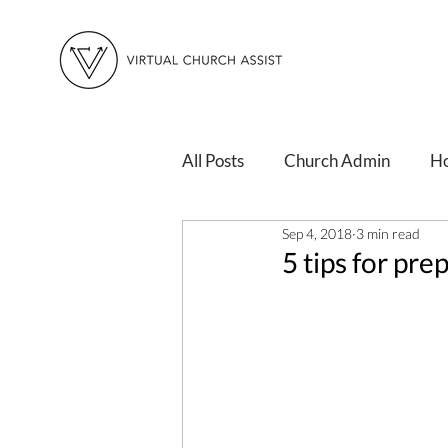
All Posts
Church Admin
H
Sep 4, 2018
3 min read
Changing Times
Personal 
5 tips for pre