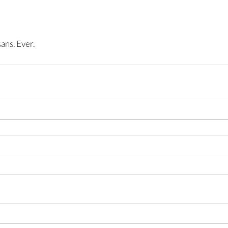
ans. Ever.