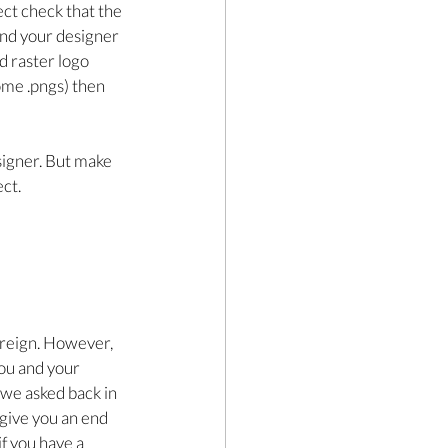
ect check that the 
send your designer 
d raster logo 
some .pngs) then 
signer. But make 
ct.
 reign. However, 
you and your 
we asked back in 
 give you an end 
f you have a 