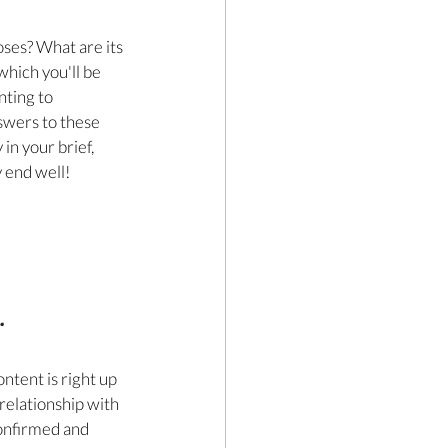
oses? What are its 
which you'll be 
ting to 
swers to these 
in your brief, 
y end well!
.
ontent is right up 
 relationship with 
onfirmed and 