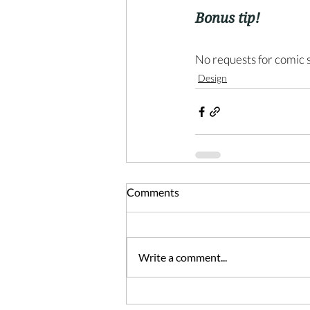
Bonus tip!
No requests for comic s
Design
Comments
Write a comment...