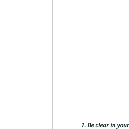
1. Be clear in you