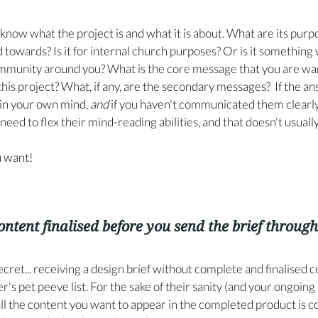
know what the project is and what it is about. What are its purp
 towards? Is it for internal church purposes? Or is it something 
ommunity around you? What is the core message that you are wan
s project? What, if any, are the secondary messages?  If the an
 in your own mind, 
and
 if you haven't communicated them clearly 
need to flex their mind-reading abilities, and that doesn't usuall
u want!
ontent finalised before you send the brief through
le secret... receiving a design brief without complete and finalised c
r's pet peeve list. For the sake of their sanity (and your ongoing
ll the content you want to appear in the completed product is c