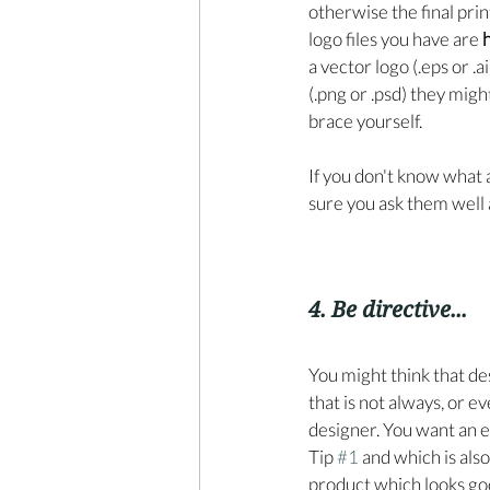
otherwise the final prin
logo files you have are 
h
a vector logo (.eps or .a
(.png or .psd) they might
brace yourself. 
If you don't know what a
sure you ask them well
4. Be directive...
You might think that d
that is not always, or e
designer. You want an e
Tip 
#1
 and which is als
product which looks goo