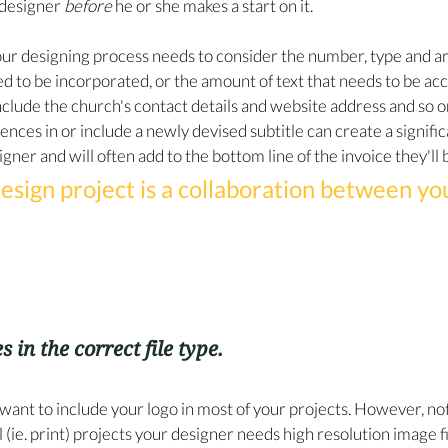
designer 
before
 he or she makes a start on it.
 our designing process needs to consider the number, type and a
d to be incorporated, or the amount of text that needs to be a
nclude the church's contact details and website address and so o
tences in or include a newly devised subtitle can create a signifi
gner and will often add to the bottom line of the invoice they'll
esign project is a collaboration between yo
s in the correct file type.
want to include your logo in most of your projects. However, not a
al (ie. print) projects your designer needs high resolution image f