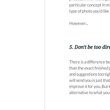
particular concept in mi
type of photo you'd like u
However...
5. Don't be too dir
There is a difference b
than the exact finished
and suggestions too tight
will send you is just tha
improve it for you. But 
alternative to what you 