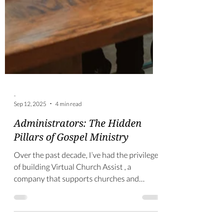
-
Sep 12, 2025
4 min read
Administrators: The Hidden
Pillars of Gospel Ministry