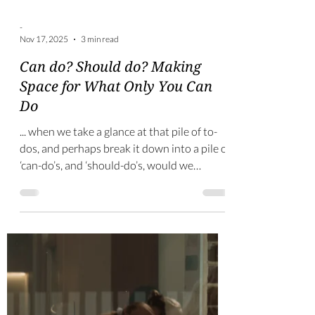
-
Nov 17, 2025
3 min read
Can do? Should do? Making
Space for What Only You Can
Do
... when we take a glance at that pile of to-
dos, and perhaps break it down into a pile of
‘can-do’s, and ‘should-do’s, would we
perhaps find that it’s worth not assuming
that can do means should do?