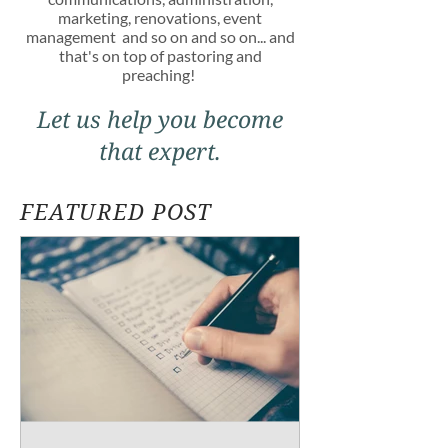
marketing, renovations, event
management and so on and so on... and
that's on top of pastoring and
preaching!
Let us help you become
that expert.
FEATURED POST