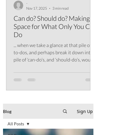
-
Nov 17, 2025
3 min read
Can do? Should do? Making
Space for What Only You Can
Do
... when we take a glance at that pile of
to-dos, and perhaps break it down into a
pile of ‘can-do’s, and ‘should-do’s, would
we perhaps find that it’s worth not
assuming that can do means should do?
Sign Up
Blog
All Posts