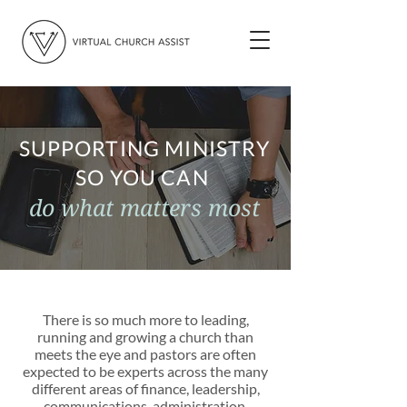
SUPPORTING MINISTRY
SO YOU CAN
do what matters most
There is so much more to leading,
running and growing a church than
meets the eye and pastors are often
expected to be experts across the many
different areas of finance, leadership,
communications, administration,