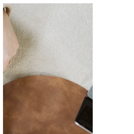
Over the past decade, I’ve had the privilege
of building Virtual Church Assist , a
company that supports churches and
Christian...