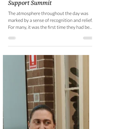
-
Sep 15, 2025
4 min read
Reflections on the Ministry
Support Summit
The atmosphere throughout the day was
marked by a sense of recognition and relief.
For many, it was the first time they had been
in a room filled with others who understood
both the joys and challengs of ministry
support.