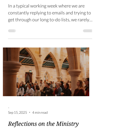
-
Sep 24, 2025
2 min read
The value of 360-degree
feedback
In a typical working week where we are
constantly replying to emails and trying to
get through our long to-do lists, we rarely
get the...