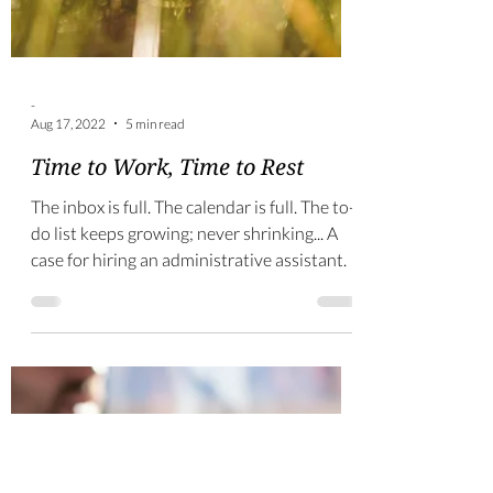
-
Aug 17, 2022
5 min read
Time to Work, Time to Rest
The inbox is full. The calendar is full. The to-
do list keeps growing; never shrinking... A