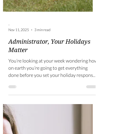
-
Nov 11, 2025
3 min read
Administrator, Your Holidays
Matter
You’re looking at your week wondering how
on earth you’re going to get everything
done before you set your holiday response
email. This is no way to start your well-
deserved break. So, let’s prepare well so you
can rest well!