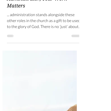
-
Apr 7, 2025
3 min read
Administrator, Your Work
Matters
... administration stands alongside these
other roles in the church as a gift to be used
to the glory of God. There is no ‘just’ about
it.