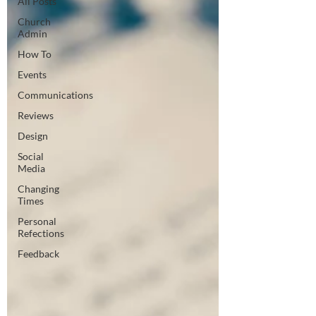
All Posts
Church
Admin
How To
Events
Communications
Reviews
Design
Social
Media
Changing
Times
Personal
Refections
Feedback