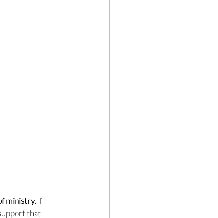
f ministry. 
If 
support that 