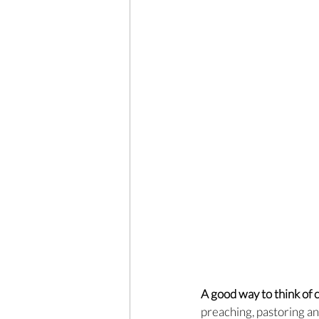
A good way to think of c
preaching, pastoring an