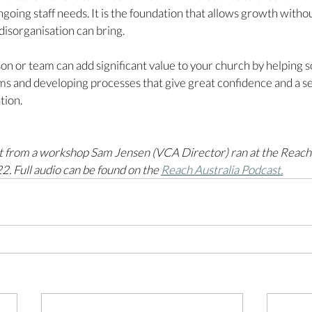
going staff needs. It is the foundation that allows growth withou
disorganisation can bring.  
on or team can add significant value to your church by helping s
ms and developing processes that give great confidence and a sen
tion. 
rpt from a workshop Sam Jensen (VCA Director) ran at the Reach 
. Full audio can be found on the 
Reach Australia Podcast.