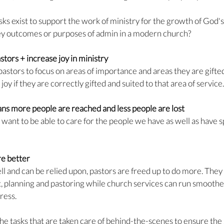
asks exist to support the work of ministry for the growth of God's
ey outcomes or purposes of admin in a modern church?
tors + increase joy in ministry
pastors to focus on areas of importance and areas they are gifted
joy if they are correctly gifted and suited to that area of service.
ns more people are reached and less people are lost
want to be able to care for the people we have as well as have sp
e better
 and can be relied upon, pastors are freed up to do more. They
, planning and pastoring while church services can run smoothe
ress.
he tasks that are taken care of behind-the-scenes to ensure th