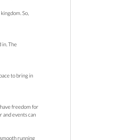
 kingdom. So, 
 in. The 
 
ace to bring in 
 have freedom for 
r and events can 
e smooth running 