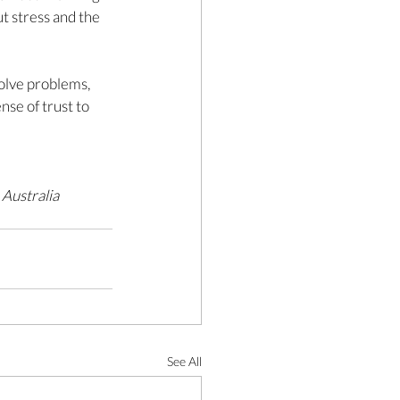
t stress and the 
olve problems, 
se of trust to 
Australia 
See All