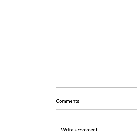
Comments
Write a comment...