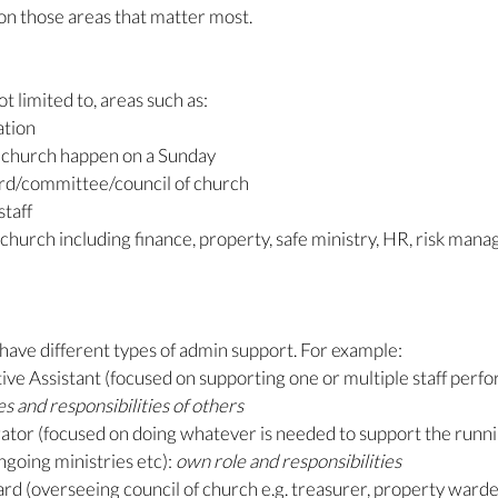
 on those areas that matter most. 
not limited to, areas such as:
tion
 church happen on a Sunday
ard/committee/council of church
staff
church including finance, property, safe ministry, HR, risk man
o have different types of admin support. For example:
ve Assistant (focused on supporting one or multiple staff perfor
s and responsibilities of others
tor (focused on doing whatever is needed to support the runnin
going ministries etc): 
own role and responsibilities
rd (overseeing council of church e.g. treasurer, property warde