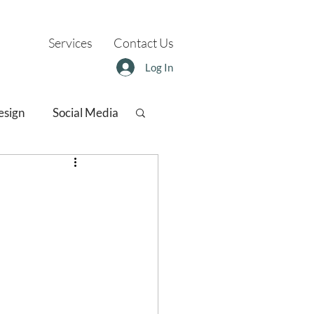
Services
Contact Us
Log In
esign
Social Media