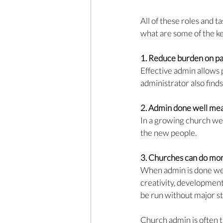
All of these roles and t
what are some of the k
1. Reduce 
burden on pas
Effective admin allows 
administrator also finds 
2. Admin 
done well mea
In a growing church we 
the new people. 
3. Churches 
can do mor
When admin is done well
creativity, development
be run without major st
Church admin is often t