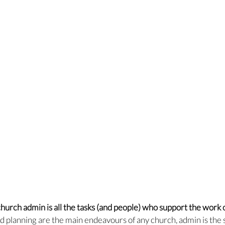
hurch admin is all the tasks (and people) who support the work o
d planning are the main endeavours of any church, admin is the 