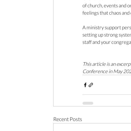
of church, events and on
feelings that chaos and 
A ministry support pers
setting up strong syste
staff and your congrega
This article is an exce
Conference in May 2022
Recent Posts