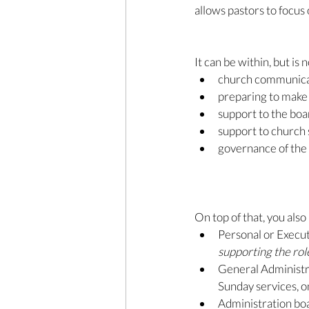
allows pastors to focus
It can be within, but is 
church communica
preparing to make
support to the bo
support to church 
governance of the 
On top of that, you als
Personal or Executi
supporting the role
General Administra
Sunday services, on
Administration boa