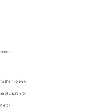
agement
m their role/s): 
g of church for 
n etc)