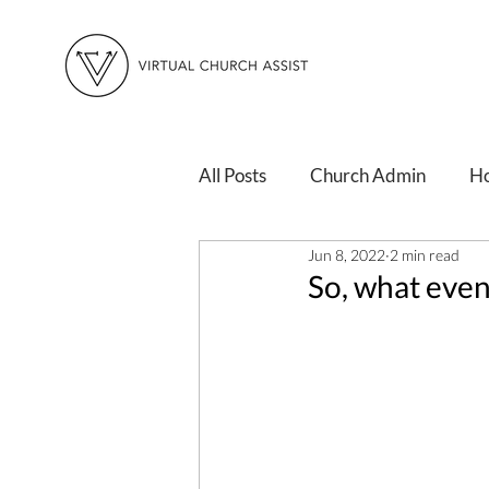
All Posts
Church Admin
H
Jun 8, 2022
2 min read
Changing Times
Personal 
So, what even