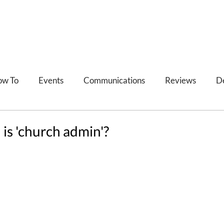
ow To
Events
Communications
Reviews
D
Refections
Feedback
 is 'church admin'?