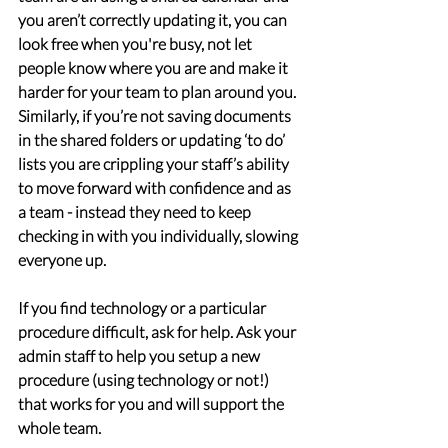
you aren’t correctly updating it, you can 
look free when you're busy, not let 
people know where you are and make it 
harder for your team to plan around you. 
Similarly, if you’re not saving documents 
in the shared folders or updating ‘to do’ 
lists you are crippling your staff’s ability 
to move forward with confidence and as 
a team - instead they need to keep 
checking in with you individually, slowing 
everyone up.
If you find technology or a particular 
procedure difficult, ask for help. Ask your 
admin staff to help you setup a new 
procedure (using technology or not!) 
that works for you and will support the 
whole team.