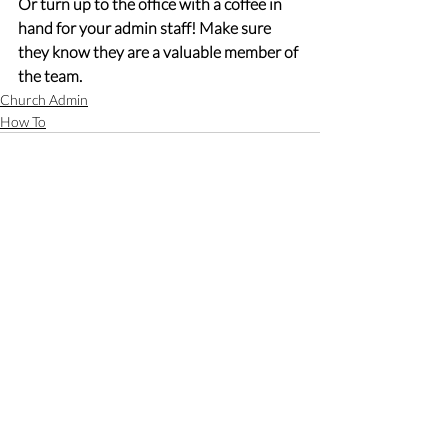
Or turn up to the office with a coffee in 
hand for your admin staff! Make sure 
they know they are a valuable member of 
the team.
Church Admin
How To
Recent Posts
See All