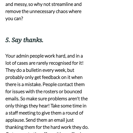
and messy, so why not streamline and 
remove the unnecessary chaos where 
you can?
5. Say thanks. 
Your admin people work hard, and in a 
lot of cases are rarely recognised for it! 
They do a bulletin every week, but 
probably only get feedback on it when 
there is a mistake. People contact them 
for issues with the rosters or bounced 
emails. So make sure problems aren't the 
only things they hear! Take some time in 
a staff meeting to give them a round of 
applause. Send them an email just 
thanking them for the hard work they do. 