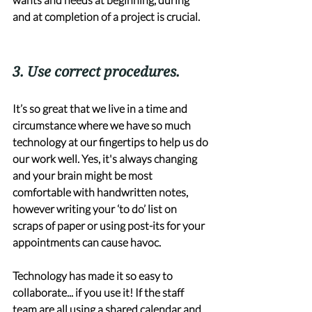
and at completion of a project is crucial.
3. Use correct procedures. 
It’s so great that we live in a time and 
circumstance where we have so much 
technology at our fingertips to help us do 
our work well. Yes, it's always changing 
and your brain might be most 
comfortable with handwritten notes, 
however writing your ‘to do’ list on 
scraps of paper or using post-its for your 
appointments can cause havoc. 
Technology has made it so easy to 
collaborate... if you use it! If the staff 
team are all using a shared calendar and 