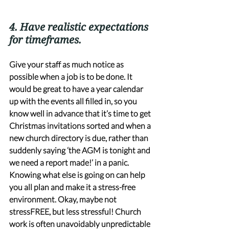
4. Have realistic expectations 
for timeframes. 
Give your staff as much notice as 
possible when a job is to be done. It 
would be great to have a year calendar 
up with the events all filled in, so you 
know well in advance that it’s time to get 
Christmas invitations sorted and when a 
new church directory is due, rather than 
suddenly saying ‘the AGM is tonight and 
we need a report made!’ in a panic. 
Knowing what else is going on can help 
you all plan and make it a stress-free 
environment. Okay, maybe not 
stressFREE, but less stressful! Church 
work is often unavoidably unpredictable 