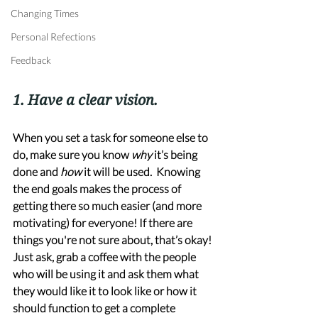
Changing Times
Personal Refections
Feedback
1. Have a clear vision. 
When you set a task for someone else to 
do, make sure you know 
why
 it’s being 
done and 
how
 it will be used.  Knowing 
the end goals makes the process of 
getting there so much easier (and more 
motivating) for everyone! If there are 
things you're not sure about, that’s okay! 
Just ask, grab a coffee with the people 
who will be using it and ask them what 
they would like it to look like or how it 
should function to get a complete 