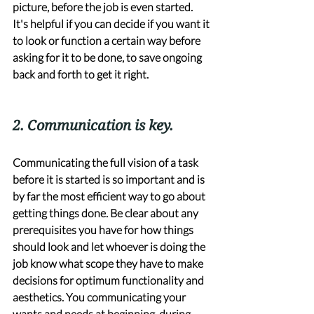
picture, before the job is even started. 
It's helpful if you can decide if you want it 
to look or function a certain way before 
asking for it to be done, to save ongoing 
back and forth to get it right. 
2. Communication is key. 
Communicating the full vision of a task 
before it is started is so important and is 
by far the most efficient way to go about 
getting things done. Be clear about any 
prerequisites you have for how things 
should look and let whoever is doing the 
job know what scope they have to make 
decisions for optimum functionality and 
aesthetics. You communicating your 
wants and needs at beginning, during 