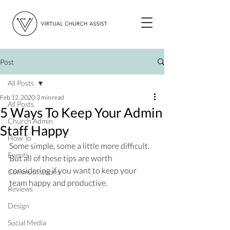
Post
All Posts
Feb 12, 2020
3 min read
All Posts
5 Ways To Keep Your Admin
Church Admin
Staff Happy
How To
Some simple, some a little more difficult. 
Events
But all of these tips are worth 
considering if you want to keep your 
Communications
team happy and productive. 
Reviews
Design
Social Media